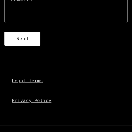
o
r
m
Send
Legal Terms
Privacy Policy